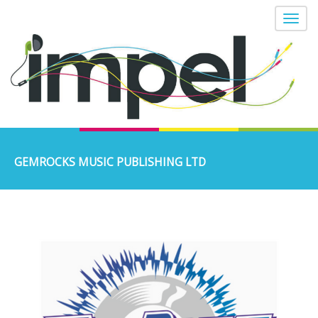
GEMROCKS MUSIC PUBLISHING LTD