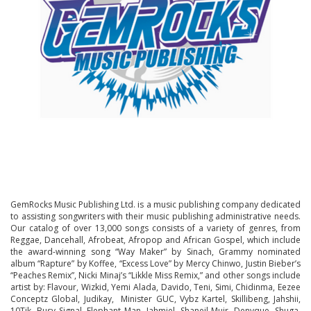
GemRocks Music Publishing Ltd. is a music publishing company dedicated
to assisting songwriters with their music publishing administrative needs.
Our catalog of over 13,000 songs consists of a variety of genres, from
Reggae, Dancehall, Afrobeat, Afropop and African Gospel, which include
the award-winning song “Way Maker” by Sinach, Grammy nominated
album “Rapture” by Koffee, “Excess Love” by Mercy Chinwo, Justin Bieber’s
“Peaches Remix”, Nicki Minaj’s “Likkle Miss Remix,” and other songs include
artist by: Flavour, Wizkid, Yemi Alada, Davido, Teni, Simi, Chidinma, Eezee
Conceptz Global, Judikay, Minister GUC, Vybz Kartel, Skillibeng, Jahshii,
10Tik, Busy Signal, Elephant Man, Jahmiel, Shaneil Muir, Denyque, Shuga,