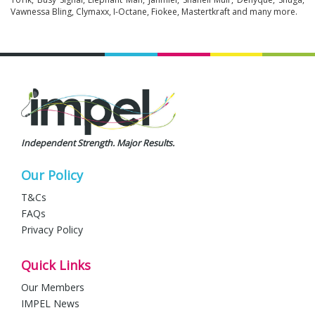
Vawnessa Bling, Clymaxx, I-Octane, Fiokee, Mastertkraft and many more.
Independent Strength. Major Results.
Our Policy
T&Cs
FAQs
Privacy Policy
Quick Links
Our Members
IMPEL News