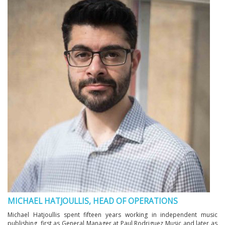
MICHAEL HATJOULLIS, HEAD OF OPERATIONS
Michael Hatjoullis spent fifteen years working in independent music
publishing, first as General Manager at Paul Rodriguez Music and later as