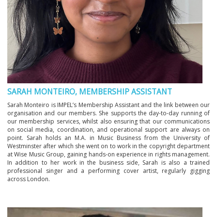
SARAH MONTEIRO, MEMBERSHIP ASSISTANT
Sarah Monteiro is IMPEL’s Membership Assistant and the link between our
organisation and our members. She supports the day-to-day running of
our membership services, whilst also ensuring that our communications
on social media, coordination, and operational support are always on
point. Sarah holds an M.A. in Music Business from the University of
Westminster after which she went on to work in the copyright department
at Wise Music Group, gaining hands-on experience in rights management.
In addition to her work in the business side, Sarah is also a trained
professional singer and a performing cover artist, regularly gigging
across London.