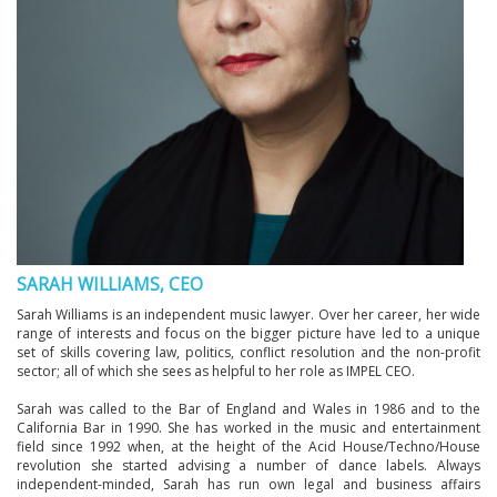
SARAH WILLIAMS, CEO
Sarah Williams is an independent music lawyer. Over her career, her wide
range of interests and focus on the bigger picture have led to a unique
set of skills covering law, politics, conflict resolution and the non-profit
sector; all of which she sees as helpful to her role as IMPEL CEO.
Sarah was called to the Bar of England and Wales in 1986 and to the
California Bar in 1990. She has worked in the music and entertainment
field since 1992 when, at the height of the Acid House/Techno/House
revolution she started advising a number of dance labels. Always
independent-minded, Sarah has run own legal and business affairs