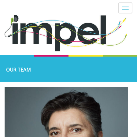
OUR TEAM