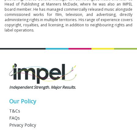
Head of Publishing at Manners McDade, where he was also an IMPEL
board member. He has managed commercially released music alongside
commissioned works for film, television, and advertising, directly
administering rights in multiple territories. His range of experience covers
copyright, royalties, and licensing, in addition to neighbouring rights and
label operations.
Independent Strength. Major Results.
Our Policy
T&Cs
FAQs
Privacy Policy