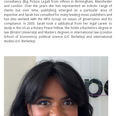
consultancy (Big Picture Legal) from offices in Birmingham, Manchester
and London. Over the years she has represented an eclectic range of
clients but over time, publishing emerged as a particular area of
expertise and Sarah has consulted for many leading music publishers and
has also worked with the MPA Group on issues of governance and EU
compliance. In 2003, Sarah took a sabbatical from her legal career to
study in the US as a Rotary Peace Fellow. She holds a Bachelors degree in
law (Bristol University) and Masters degrees in international law (London
School of Economics), political science (UC Berkeley) and international
studies (UC Berkeley).