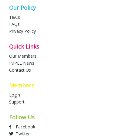
Our Policy
T&Cs
FAQs
Privacy Policy
Quick Links
Our Members
IMPEL News
Contact Us
Members
Login
Support
Follow Us
Facebook
Twitter