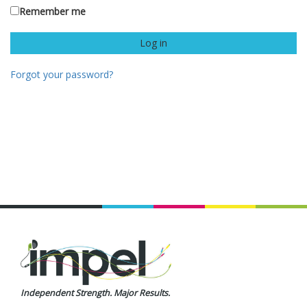
Remember me
Forgot your password?
Independent Strength. Major Results.