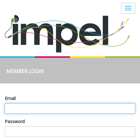
MEMBER LOGIN
Email
Password