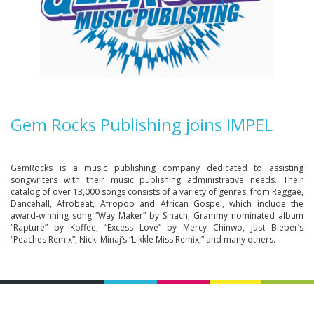
Gem Rocks Publishing joins IMPEL
GemRocks is a music publishing company dedicated to assisting
songwriters with their music publishing administrative needs. Their
catalog of over 13,000 songs consists of a variety of genres, from Reggae,
Dancehall, Afrobeat, Afropop and African Gospel, which include the
award-winning song “Way Maker” by Sinach, Grammy nominated album
“Rapture” by Koffee, “Excess Love” by Mercy Chinwo, Just Bieber’s
“Peaches Remix”, Nicki Minaj’s “Likkle Miss Remix,” and many others.