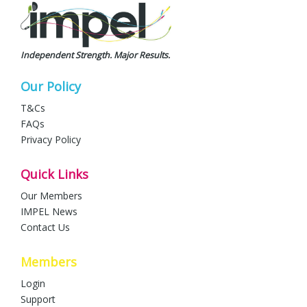
Independent Strength. Major Results.
Our Policy
T&Cs
FAQs
Privacy Policy
Quick Links
Our Members
IMPEL News
Contact Us
Members
Login
Support