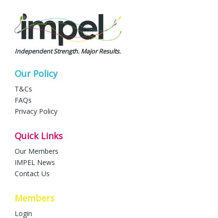
Independent Strength. Major Results.
Our Policy
T&Cs
FAQs
Privacy Policy
Quick Links
Our Members
IMPEL News
Contact Us
Members
Login