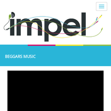
BEGGARS MUSIC