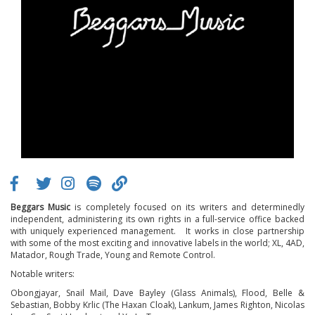
Beggars Music
is completely focused on its writers and determinedly
independent, administering its own rights in a full-service office backed
with uniquely experienced management. It works in close partnership
with some of the most exciting and innovative labels in the world; XL, 4AD,
Matador, Rough Trade, Young and Remote Control.
Notable writers:
Obongjayar, Snail Mail, Dave Bayley (Glass Animals), Flood, Belle &
Sebastian, Bobby Krlic (The Haxan Cloak), Lankum, James Righton, Nicolas