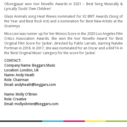
Obongjayar won Ivor Novello Awards in 2021 – Best Song Musically &
Lyrically ‘Gods’ Own Children’
Glass Animals song Heat Waves nominated for X2 BRIT Awards (Song of
the Year and Best Rock Act) and a nomination for Best New Artists at the
Grammys
Mica Levi was runner up for her Monos Score in the 2020 Los Angeles Film
Critics Association Awards. She won the Ivor Novello Award for Best
Original Film Score for ‘Jackie’, directed by Pablo Larraín, starring Natalie
Portman in 2018. In 2017, she was nominated for an Oscar and a BAFTA in
the ‘Best Original Music’ category for the score for ‘Jackie’.
CONTACT:
Company Name: Beggars Music
Location: London, UK
Name: Andy Heath
Role: Chairman
Email: andyheath@beggars.com
Name: Molly O'Brien
Role: Creative
Email: mollyobrien@beggars.com