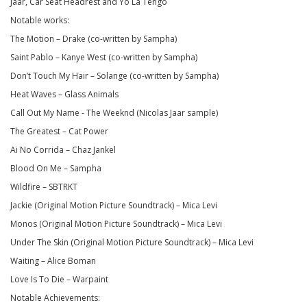
Jaar, Car Seat Headrest and Yo La Tengo
Notable works:
The Motion – Drake (co-written by Sampha)
Saint Pablo – Kanye West (co-written by Sampha)
Don’t Touch My Hair – Solange (co-written by Sampha)
Heat Waves – Glass Animals
Call Out My Name - The Weeknd (Nicolas Jaar sample)
The Greatest – Cat Power
Ai No Corrida – Chaz Jankel
Blood On Me – Sampha
Wildfire – SBTRKT
Jackie (Original Motion Picture Soundtrack) – Mica Levi
Monos (Original Motion Picture Soundtrack) – Mica Levi
Under The Skin (Original Motion Picture Soundtrack) – Mica Levi
Waiting – Alice Boman
Love Is To Die – Warpaint
Notable Achievements: